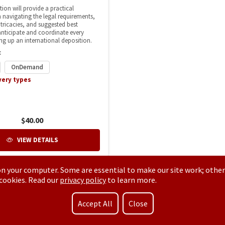
n your computer. Some are essential to make our site work; other
 cookies. Read our
privacy policy
to learn more.
Accept All
Close