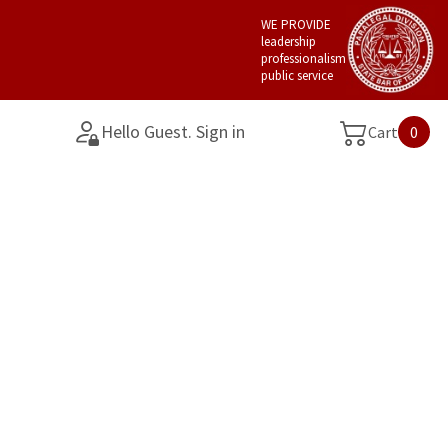
WE PROVIDE
leadership
professionalism
public service