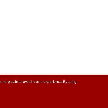
s help us improve the user experience. By using
Contact us at
(877) 880-1335
Email Us