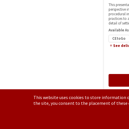
This website uses cookies to store information o
the site, you consent to the placement of these
Have a Question?
See our FAQs
Privacy Policy
CCPA & GDPR