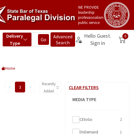
WE PROVIDE
leadership
professionalism
public service
Home