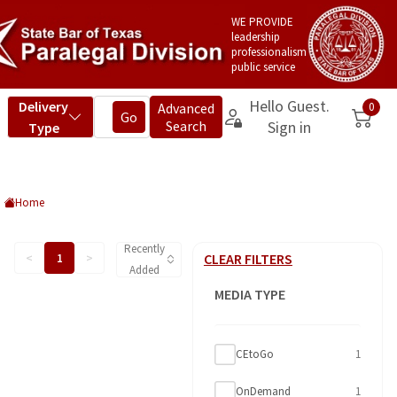
WE PROVIDE
leadership
professionalism
public service
Home