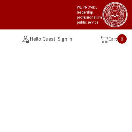
WE PROVIDE
leadership
professionalism
public service